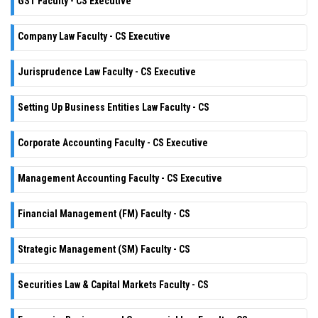
GST Faculty - CS Executive
Company Law Faculty - CS Executive
Jurisprudence Law Faculty - CS Executive
Setting Up Business Entities Law Faculty - CS
Corporate Accounting Faculty - CS Executive
Management Accounting Faculty - CS Executive
Financial Management (FM) Faculty - CS
Strategic Management (SM) Faculty - CS
Securities Law & Capital Markets Faculty - CS