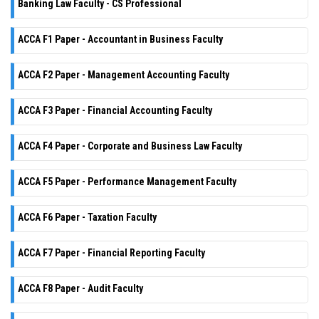
Banking Law Faculty - CS Professional
ACCA F1 Paper - Accountant in Business Faculty
ACCA F2 Paper - Management Accounting Faculty
ACCA F3 Paper - Financial Accounting Faculty
ACCA F4 Paper - Corporate and Business Law Faculty
ACCA F5 Paper - Performance Management Faculty
ACCA F6 Paper - Taxation Faculty
ACCA F7 Paper - Financial Reporting Faculty
ACCA F8 Paper - Audit Faculty