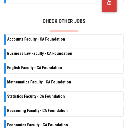
OFFICE JOBS
CHECK OTHER JOBS
Accounts Faculty - CA Foundation
Business Law Faculty - CA Foundation
English Faculty - CA Foundation
Mathematics Faculty - CA Foundation
Statistics Faculty - CA Foundation
Reasoning Faculty - CA Foundation
Economics Faculty - CA Foundation