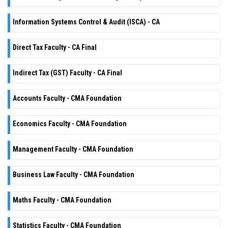
Information Systems Control & Audit (ISCA) - CA
Direct Tax Faculty - CA Final
Indirect Tax (GST) Faculty - CA Final
Accounts Faculty - CMA Foundation
Economics Faculty - CMA Foundation
Management Faculty - CMA Foundation
Business Law Faculty - CMA Foundation
Maths Faculty - CMA Foundation
Statistics Faculty - CMA Foundation