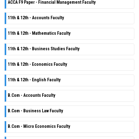
ACCA F9 Paper - Financial Management Faculty
11th & 12th - Accounts Faculty
11th & 12th - Mathematics Faculty
11th & 12th - Business Studies Faculty
11th & 12th - Economics Faculty
11th & 12th - English Faculty
B.Com - Accounts Faculty
B.Com - Business Law Faculty
B.Com - Micro Economics Faculty