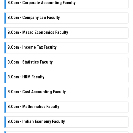
B.Com - Corporate Accounting Faculty
B.Com - Company Law Faculty
B.Com - Macro Economics Faculty
B.Com - Income Tax Faculty
B.Com - Statistics Faculty
B.Com - HRM Faculty
B.Com - Cost Accounting Faculty
B.Com - Mathematics Faculty
B.Com - Indian Economy Faculty