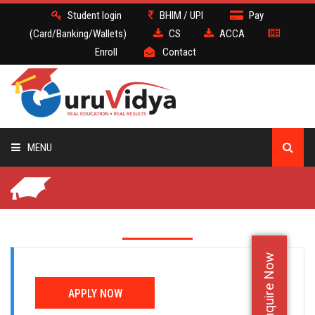
Student login
BHIM / UPI
Pay
(Card/Banking/Wallets)
CS
ACCA
Enroll
Contact
MENU
CS
BATCH
Enquire Now
DEMO
APPLY NOW
FACULTY JOBS