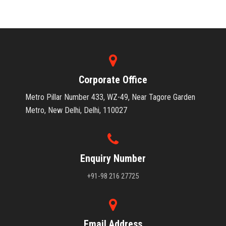
Corporate Office
Metro Pillar Number 433, WZ-49, Near Tagore Garden
Metro, New Delhi, Delhi, 110027
Enquiry Number
+91-98 216 27725
Email Address