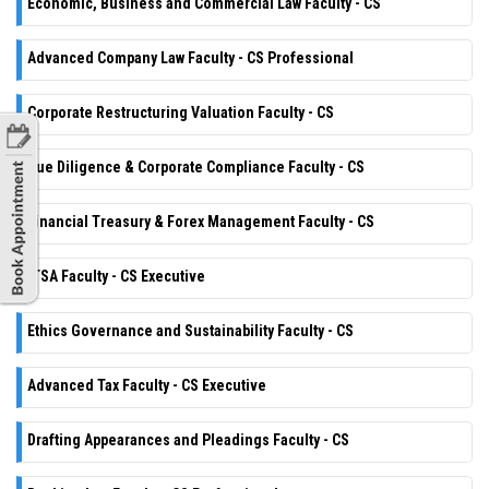
Economic, Business and Commercial Law Faculty - CS
Advanced Company Law Faculty - CS Professional
Corporate Restructuring Valuation Faculty - CS
Due Diligence & Corporate Compliance Faculty - CS
Financial Treasury & Forex Management Faculty - CS
ITSA Faculty - CS Executive
Ethics Governance and Sustainability Faculty - CS
Advanced Tax Faculty - CS Executive
Drafting Appearances and Pleadings Faculty - CS