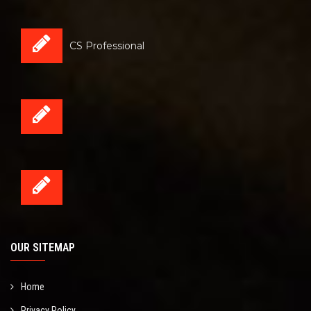
CS Professional
OUR SITEMAP
Home
Privacy Policy