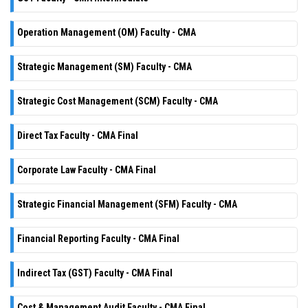
Operation Management (OM) Faculty - CMA
Strategic Management (SM) Faculty - CMA
Strategic Cost Management (SCM) Faculty - CMA
Direct Tax Faculty - CMA Final
Corporate Law Faculty - CMA Final
Strategic Financial Management (SFM) Faculty - CMA
Financial Reporting Faculty - CMA Final
Indirect Tax (GST) Faculty - CMA Final
Cost & Management Audit Faculty - CMA Final