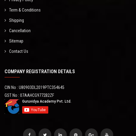
Term & Conditions
Shipping
Cancellation
Sitemap
Contact Us
COMPANY REGISTRATION DETAILS
CIN No : U80903DL2019PTC354645
GST No : 07AAHCG9772B2ZF