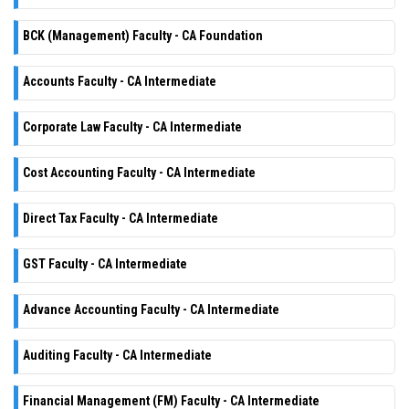
BCK (Management) Faculty - CA Foundation
Accounts Faculty - CA Intermediate
Corporate Law Faculty - CA Intermediate
Cost Accounting Faculty - CA Intermediate
Direct Tax Faculty - CA Intermediate
GST Faculty - CA Intermediate
Advance Accounting Faculty - CA Intermediate
Auditing Faculty - CA Intermediate
Financial Management (FM) Faculty - CA Intermediate