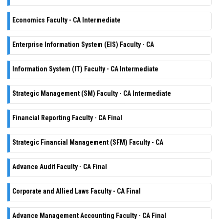
Economics Faculty - CA Intermediate
Enterprise Information System (EIS) Faculty - CA
Information System (IT) Faculty - CA Intermediate
Strategic Management (SM) Faculty - CA Intermediate
Financial Reporting Faculty - CA Final
Strategic Financial Management (SFM) Faculty - CA
Advance Audit Faculty - CA Final
Corporate and Allied Laws Faculty - CA Final
Advance Management Accounting Faculty - CA Final