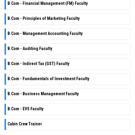
B.Com - Financial Management (FM) Faculty
B.Com - Principles of Marketing Faculty
B.Com - Management Accounting Faculty
B.Com - Auditing Faculty
B.Com - Indirect Tax (GST) Faculty
B.Com - Fundamentals of Investment Faculty
B.Com - Business Management Faculty
B.Com - EVS Faculty
Cabin Crew Trainer