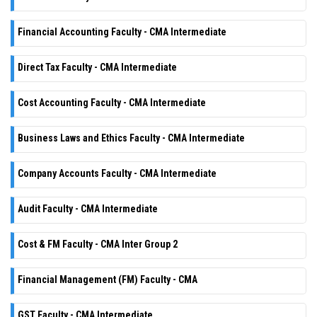
Financial Accounting Faculty - CMA Intermediate
Direct Tax Faculty - CMA Intermediate
Cost Accounting Faculty - CMA Intermediate
Business Laws and Ethics Faculty - CMA Intermediate
Company Accounts Faculty - CMA Intermediate
Audit Faculty - CMA Intermediate
Cost & FM Faculty - CMA Inter Group 2
Financial Management (FM) Faculty - CMA
GST Faculty - CMA Intermediate