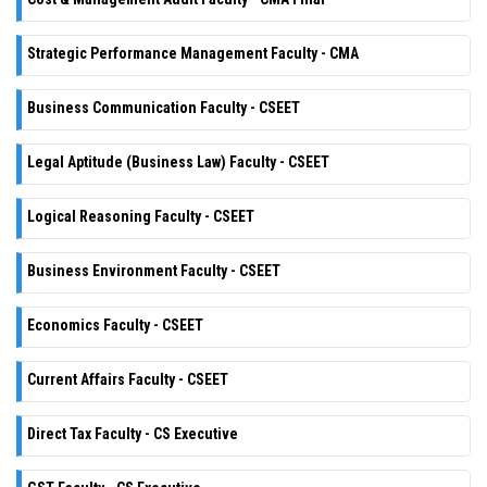
Strategic Performance Management Faculty - CMA
Business Communication Faculty - CSEET
Legal Aptitude (Business Law) Faculty - CSEET
Logical Reasoning Faculty - CSEET
Business Environment Faculty - CSEET
Economics Faculty - CSEET
Current Affairs Faculty - CSEET
Direct Tax Faculty - CS Executive