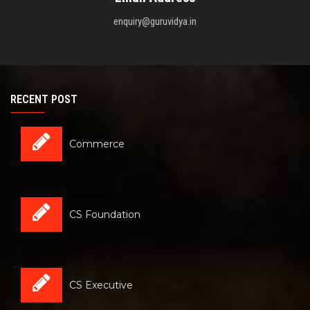
enquiry@guruvidya.in
RECENT POST
Commerce
CS Foundation
CS Executive