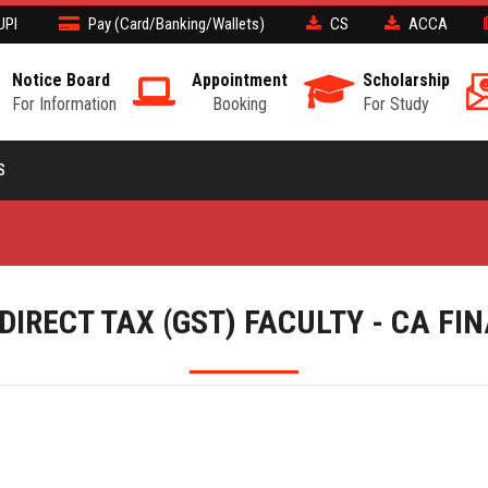
UPI
Pay (Card/Banking/Wallets)
CS
ACCA
Notice Board
Appointment
Scholarship
For Information
Booking
For Study
S
DIRECT TAX (GST) FACULTY - CA FI