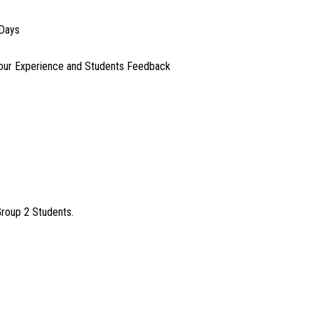
 Days
our Experience and Students Feedback
Group 2 Students.