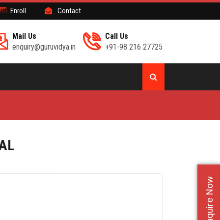
Enroll
Contact
Mail Us
Call Us
enquiry@guruvidya.in
+91-98 216 27725
NAL
Enquire Now