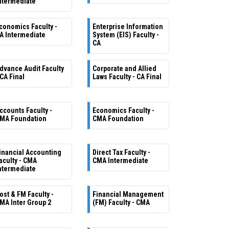
ntermediate
conomics Faculty -
Enterprise Information
A Intermediate
System (EIS) Faculty -
CA
dvance Audit Faculty
Corporate and Allied
 CA Final
Laws Faculty - CA Final
ccounts Faculty -
Economics Faculty -
MA Foundation
CMA Foundation
inancial Accounting
Direct Tax Faculty -
aculty - CMA
CMA Intermediate
ntermediate
ost & FM Faculty -
Financial Management
MA Inter Group 2
(FM) Faculty - CMA