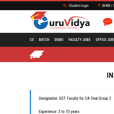
Student login
BHIM / 
CS
BATCH
DEMO
FACULTY JOBS
OFFICE JOB
IN
Designation: GST Faculty for CA Final Group 2
Experience: 3 to 10 years