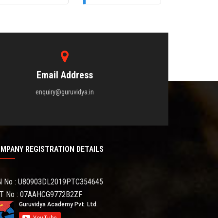
Email Address
enquiry@guruvidya.in
MPANY REGISTRATION DETAILS
N No : U80903DL2019PTC354645
T No : 07AAHCG9772B2ZF