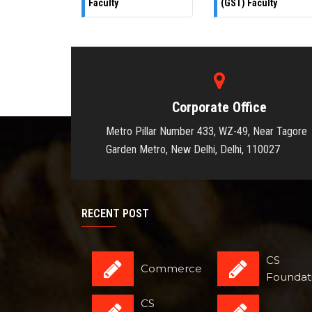
Faculty
(GST) Faculty
Corporate Office
Metro Pillar Number 433, WZ-49, Near Tagore
Garden Metro, New Delhi, Delhi, 110027
RECENT POST
CS
Commerce
Foundat
CS