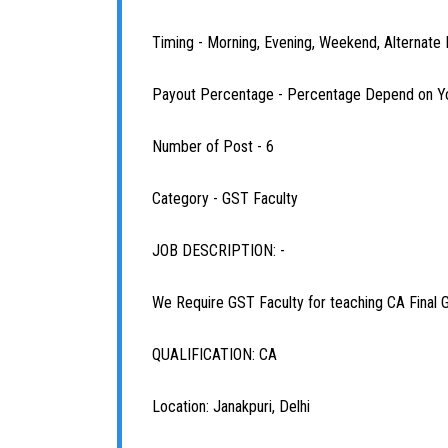
Timing - Morning, Evening, Weekend, Alternate
Payout Percentage - Percentage Depend on Y
Number of Post - 6
Category - GST Faculty
JOB DESCRIPTION: -
We Require GST Faculty for teaching CA Final 
QUALIFICATION: CA
Location: Janakpuri, Delhi