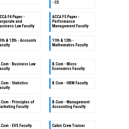
- CS
CCA F4 Paper -
ACCA F5 Paper -
orporate and
Performance
usiness Law Faculty
Management Faculty
1th & 12th - Accounts
11th & 12th -
aculty
Mathematics Faculty
.Com - Business Law
B.Com - Micro
aculty
Economics Faculty
.Com - Statistics
B.Com - HRM Faculty
aculty
.Com - Principles of
B.Com - Management
arketing Faculty
Accounting Faculty
.Com - EVS Faculty
Cabin Crew Trainer