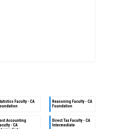
tatistics Faculty - CA
Reasoning Faculty - CA
oundation
Foundation
ost Accounting
Direct Tax Faculty - CA
aculty - CA
Intermediate