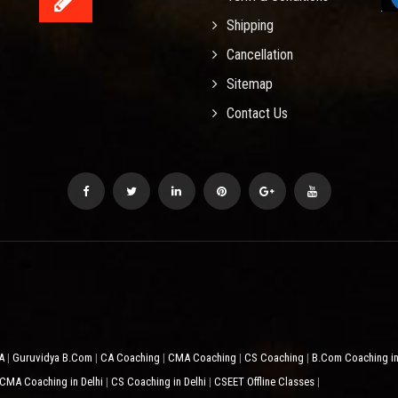
Shipping
Cancellation
Sitemap
Contact Us
CA
Guruvidya B.Com
CA Coaching
CMA Coaching
CS Coaching
B.Com Coaching in
|
|
|
|
|
CMA Coaching in Delhi
CS Coaching in Delhi
CSEET Offline Classes
|
|
|