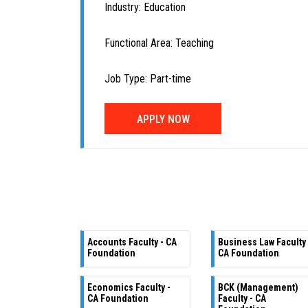
Industry: Education
Functional Area: Teaching
Job Type: Part-time
APPLY NOW
Accounts Faculty - CA
Business Law Faculty 
Foundation
CA Foundation
Economics Faculty -
BCK (Management)
CA Foundation
Faculty - CA