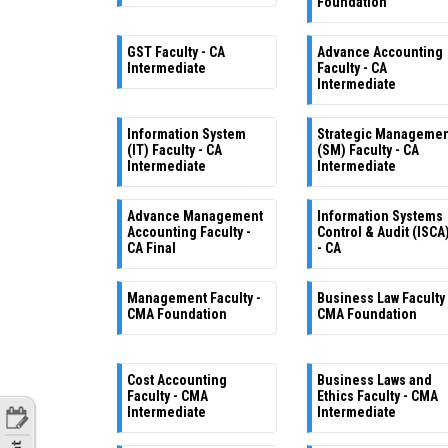
Foundation
GST Faculty - CA
Advance Accounting
Intermediate
Faculty - CA
Intermediate
Information System
Strategic Manageme
(IT) Faculty - CA
(SM) Faculty - CA
Intermediate
Intermediate
Advance Management
Information Systems
Accounting Faculty -
Control & Audit (ISCA
CA Final
- CA
Management Faculty -
Business Law Faculty 
CMA Foundation
CMA Foundation
Cost Accounting
Business Laws and
Faculty - CMA
Ethics Faculty - CMA
Intermediate
Intermediate