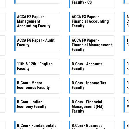
Faculty - CS
ACCA F2 Paper -
ACCA F3 Paper -
A
Management
Financial Accounting
C
Accounting Faculty
Faculty
B
ACCA F8 Paper - Audit
ACCA F9 Paper -
1
Faculty
Financial Management
F
Faculty
11th & 12th - English
B.Com - Accounts
B
Faculty
Faculty
F
B.Com - Macro
B.Com - Income Tax
B
Economics Faculty
Faculty
F
B.Com - Indian
B.Com - Financial
B
Economy Faculty
Management (FM)
M
Faculty
B.Com - Fundamentals
B.Com - Business
B