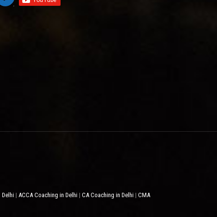
 Delhi
ACCA Coaching in Delhi
CA Coaching in Delhi
CMA
|
|
|