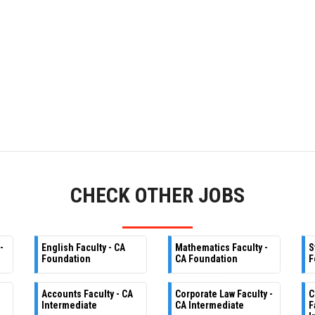
CHECK OTHER JOBS
-
English Faculty - CA
Mathematics Faculty -
S
Foundation
CA Foundation
F
Accounts Faculty - CA
Corporate Law Faculty -
C
Intermediate
CA Intermediate
F