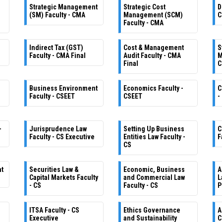
Strategic Management
Strategic Cost
D
(SM) Faculty - CMA
Management (SCM)
C
Faculty - CMA
Indirect Tax (GST)
Cost & Management
S
Faculty - CMA Final
Audit Faculty - CMA
M
Final
C
Business Environment
Economics Faculty -
C
Faculty - CSEET
CSEET
-
-
Jurisprudence Law
Setting Up Business
C
Faculty - CS Executive
Entities Law Faculty -
F
CS
nt
Securities Law &
Economic, Business
A
Capital Markets Faculty
and Commercial Law
L
- CS
Faculty - CS
P
ITSA Faculty - CS
Ethics Governance
A
Executive
and Sustainability
C