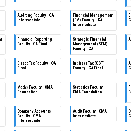
I
Auditing Faculty - CA
Financial Management
E
Intermediate
(FM) Faculty - CA
C
Intermediate
nt
Financial Reporting
Strategic Financial
A
Faculty - CA Final
Management (SFM)
-
Faculty - CA
Direct Tax Faculty - CA
Indirect Tax (GST)
A
)
Final
Faculty - CA Final
C
-
Maths Faculty - CMA
Statistics Faculty -
F
Foundation
CMA Foundation
F
I
Company Accounts
Audit Faculty - CMA
C
Faculty - CMA
Intermediate
C
Intermediate