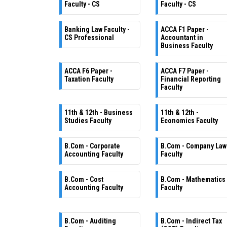
Faculty - CS
Faculty - CS
Banking Law Faculty -
ACCA F1 Paper -
CS Professional
Accountant in
Business Faculty
ACCA F6 Paper -
ACCA F7 Paper -
Taxation Faculty
Financial Reporting
Faculty
11th & 12th - Business
11th & 12th -
Studies Faculty
Economics Faculty
B.Com - Corporate
B.Com - Company Law
Accounting Faculty
Faculty
B.Com - Cost
B.Com - Mathematics
Accounting Faculty
Faculty
B.Com - Auditing
B.Com - Indirect Tax