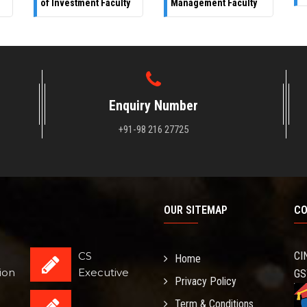
of Investment Faculty
Management Faculty
Enquiry Number
+91-98 216 27725
OUR SITEMAP
CO
CS
CI
Home
ion
Executive
GS
Privacy Policy
Term & Conditions