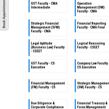
GST Faculty - CMA
Operation
Intermediate
Management (OM)
Faculty - CMA
Strategic Financial
Financial Reporting
Management (SFM)
Faculty - CMA Final
Faculty - CMA
Legal Aptitude
Logical Reasoning
(Business Law) Faculty
Faculty - CSEET
- CSEET
GST Faculty - CS
Company Law Faculty 
Executive
CS Executive
Financial Management
Strategic Manageme
(FM) Faculty - CS
(SM) Faculty - CS
Due Diligence &
Financial Treasury &
Corporate Compliance
Forex Management