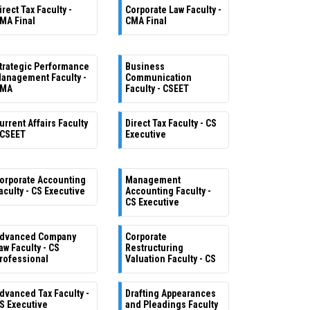
irect Tax Faculty -
Corporate Law Faculty -
MA Final
CMA Final
trategic Performance
Business
anagement Faculty -
Communication
MA
Faculty - CSEET
urrent Affairs Faculty
Direct Tax Faculty - CS
 CSEET
Executive
orporate Accounting
Management
aculty - CS Executive
Accounting Faculty -
CS Executive
dvanced Company
Corporate
aw Faculty - CS
Restructuring
rofessional
Valuation Faculty - CS
dvanced Tax Faculty -
Drafting Appearances
S Executive
and Pleadings Faculty