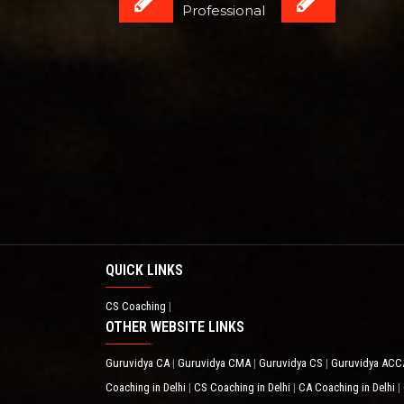
Professional
QUICK LINKS
CS Coaching
|
OTHER WEBSITE LINKS
Guruvidya CA
Guruvidya CMA
Guruvidya CS
Guruvidya AC
|
|
|
Coaching in Delhi
CS Coaching in Delhi
CA Coaching in Delhi
|
|
|