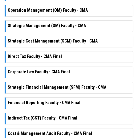
Operation Management (OM) Faculty - CMA
Strategic Management (SM) Faculty - CMA
Strategic Cost Management (SCM) Faculty - CMA
Direct Tax Faculty - CMA Final
Corporate Law Faculty - CMA Final
Strategic Financial Management (SFM) Faculty - CMA
Financial Reporting Faculty - CMA Final
Indirect Tax (GST) Faculty - CMA Final
Cost & Management Audit Faculty - CMA Final