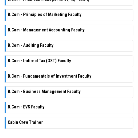
B.Com - Principles of Marketing Faculty
B.Com - Management Accounting Faculty
B.Com - Auditing Faculty
B.Com - Indirect Tax (GST) Faculty
B.Com - Fundamentals of Investment Faculty
B.Com - Business Management Faculty
B.Com - EVS Faculty
Cabin Crew Trainer