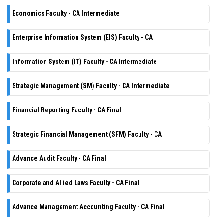
Economics Faculty - CA Intermediate
Enterprise Information System (EIS) Faculty - CA
Information System (IT) Faculty - CA Intermediate
Strategic Management (SM) Faculty - CA Intermediate
Financial Reporting Faculty - CA Final
Strategic Financial Management (SFM) Faculty - CA
Advance Audit Faculty - CA Final
Corporate and Allied Laws Faculty - CA Final
Advance Management Accounting Faculty - CA Final