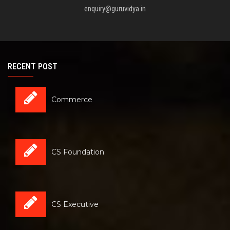
enquiry@guruvidya.in
RECENT POST
Commerce
CS Foundation
CS Executive