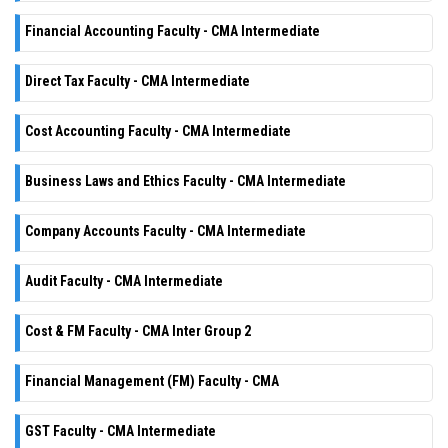
Financial Accounting Faculty - CMA Intermediate
Direct Tax Faculty - CMA Intermediate
Cost Accounting Faculty - CMA Intermediate
Business Laws and Ethics Faculty - CMA Intermediate
Company Accounts Faculty - CMA Intermediate
Audit Faculty - CMA Intermediate
Cost & FM Faculty - CMA Inter Group 2
Financial Management (FM) Faculty - CMA
GST Faculty - CMA Intermediate