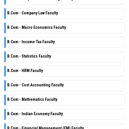
B.Com - Company Law Faculty
B.Com - Macro Economics Faculty
B.Com - Income Tax Faculty
B.Com - Statistics Faculty
B.Com - HRM Faculty
B.Com - Cost Accounting Faculty
B.Com - Mathematics Faculty
B.Com - Indian Economy Faculty
B.Com - Financial Management (FM) Faculty