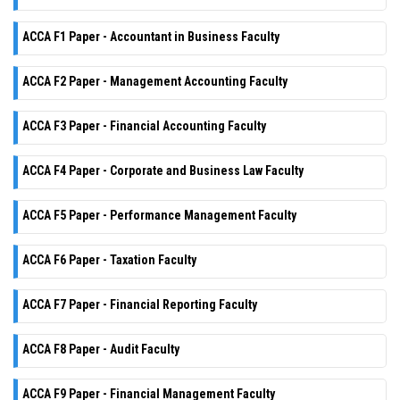
ACCA F1 Paper - Accountant in Business Faculty
ACCA F2 Paper - Management Accounting Faculty
ACCA F3 Paper - Financial Accounting Faculty
ACCA F4 Paper - Corporate and Business Law Faculty
ACCA F5 Paper - Performance Management Faculty
ACCA F6 Paper - Taxation Faculty
ACCA F7 Paper - Financial Reporting Faculty
ACCA F8 Paper - Audit Faculty
ACCA F9 Paper - Financial Management Faculty