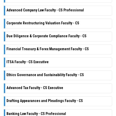
Advanced Company Law Faculty - CS Professional
Corporate Restructuring Valuation Faculty - CS
Due Diligence & Corporate Compliance Faculty - CS
Financial Treasury & Forex Management Faculty - CS
ITSA Faculty - CS Executive
Ethics Governance and Sustainability Faculty - CS
Advanced Tax Faculty - CS Executive
Drafting Appearances and Pleadings Faculty - CS
Banking Law Faculty - CS Professional