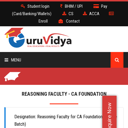
Student login
BHIM / UPI
Pay
(Card/Banking/Wallets)
CS
ACCA
Enroll
Contact
MENU
CS
BATCH
REASONING FACULTY - CA FOUNDATION
Enquire Now
DEMO
Designation: Reasoning Faculty for CA Foundation (Offlline
FACULTY JOBS
Batch)