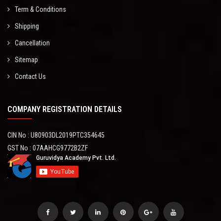
Term & Conditions
Shipping
Cancellation
Sitemap
Contact Us
COMPANY REGISTRATION DETAILS
CIN No : U80903DL2019PTC354645
GST No : 07AAHCG9772B2ZF