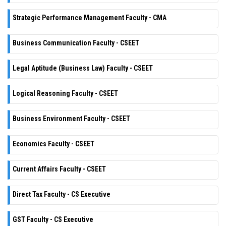
Strategic Performance Management Faculty - CMA
Business Communication Faculty - CSEET
Legal Aptitude (Business Law) Faculty - CSEET
Logical Reasoning Faculty - CSEET
Business Environment Faculty - CSEET
Economics Faculty - CSEET
Current Affairs Faculty - CSEET
Direct Tax Faculty - CS Executive
GST Faculty - CS Executive