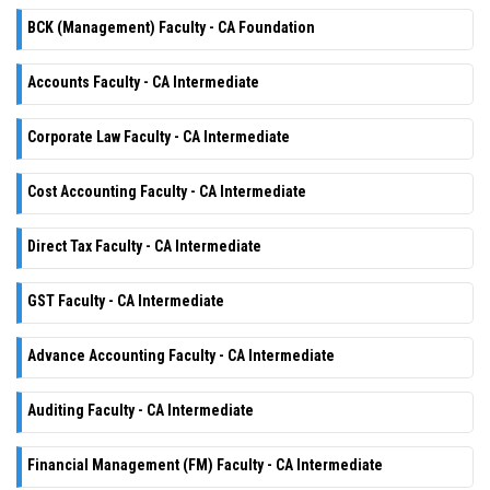
BCK (Management) Faculty - CA Foundation
Accounts Faculty - CA Intermediate
Corporate Law Faculty - CA Intermediate
Cost Accounting Faculty - CA Intermediate
Direct Tax Faculty - CA Intermediate
GST Faculty - CA Intermediate
Advance Accounting Faculty - CA Intermediate
Auditing Faculty - CA Intermediate
Financial Management (FM) Faculty - CA Intermediate