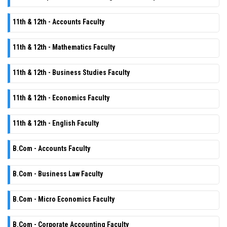
11th & 12th - Accounts Faculty
11th & 12th - Mathematics Faculty
11th & 12th - Business Studies Faculty
11th & 12th - Economics Faculty
11th & 12th - English Faculty
B.Com - Accounts Faculty
B.Com - Business Law Faculty
B.Com - Micro Economics Faculty
B.Com - Corporate Accounting Faculty