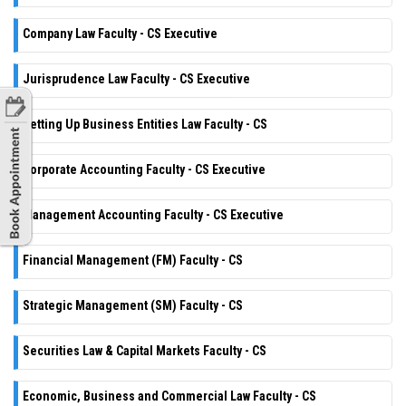
Company Law Faculty - CS Executive
Jurisprudence Law Faculty - CS Executive
Setting Up Business Entities Law Faculty - CS
Corporate Accounting Faculty - CS Executive
Management Accounting Faculty - CS Executive
Financial Management (FM) Faculty - CS
Strategic Management (SM) Faculty - CS
Securities Law & Capital Markets Faculty - CS
Economic, Business and Commercial Law Faculty - CS