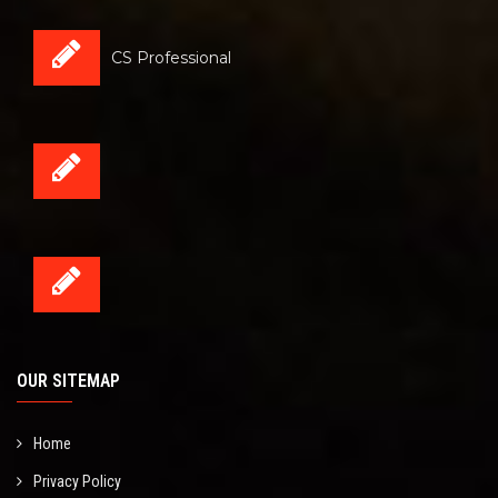
CS Professional
OUR SITEMAP
Home
Privacy Policy