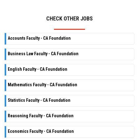
CHECK OTHER JOBS
Accounts Faculty - CA Foundation
Business Law Faculty - CA Foundation
English Faculty - CA Foundation
Mathematics Faculty - CA Foundation
Statistics Faculty - CA Foundation
Reasoning Faculty - CA Foundation
Economics Faculty - CA Foundation