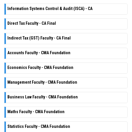
Information Systems Control & Audit (ISCA) - CA
Direct Tax Faculty - CA Final
Indirect Tax (GST) Faculty - CA Final
Accounts Faculty - CMA Foundation
Economics Faculty - CMA Foundation
Management Faculty - CMA Foundation
Business Law Faculty - CMA Foundation
Maths Faculty - CMA Foundation
Statistics Faculty - CMA Foundation