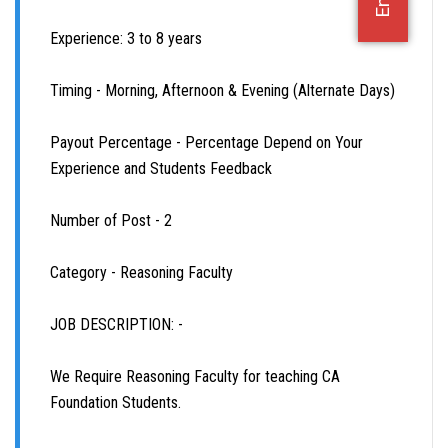
OFFICE JOBS
Experience: 3 to 8 years
Timing - Morning, Afternoon & Evening (Alternate Days)
Payout Percentage - Percentage Depend on Your
Experience and Students Feedback
Number of Post - 2
Category - Reasoning Faculty
JOB DESCRIPTION: -
We Require Reasoning Faculty for teaching CA
Foundation Students.