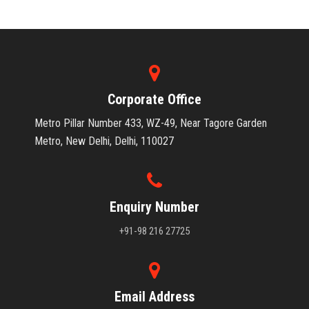
Corporate Office
Metro Pillar Number 433, WZ-49, Near Tagore Garden
Metro, New Delhi, Delhi, 110027
Enquiry Number
+91-98 216 27725
Email Address