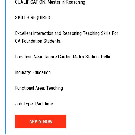
QUALIFICATION: Master in Reasoning
SKILLS REQUIRED
Excellent interaction and Reasoning Teaching Skills For
CA Foundation Students.
Location: Near Tagore Garden Metro Station, Delhi
Industry: Education
Functional Area: Teaching
Job Type: Part-time
APPLY NOW