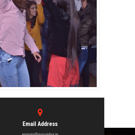
Email Address
enquiry@guruvidya.in