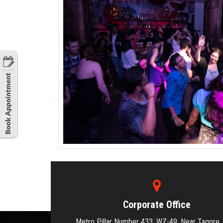
Corporate Office
Metro Pillar Number 433, WZ-49, Near Tagore