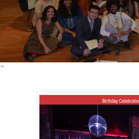
->
Birthday Celebrati