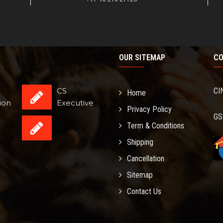
OUR SITEMAP
CO
CS
CI
Home
ion
Executive
Privacy Policy
GS
Term & Conditions
Shipping
Cancellation
Sitemap
Contact Us