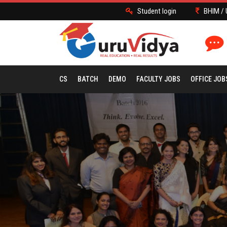
Student login
BHIM / 
CS
BATCH
DEMO
FACULTY JOBS
OFFICE JOB
EOS GALLERY