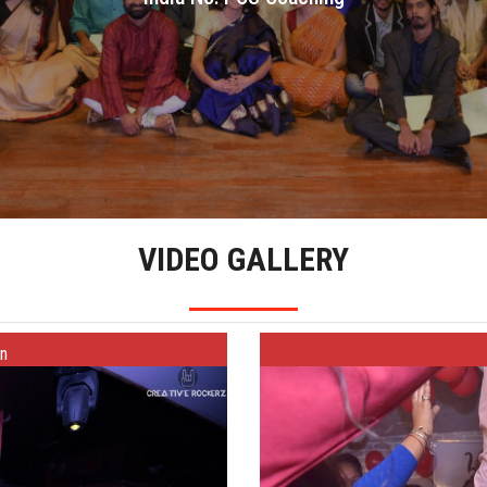
India No.1 CS Coaching
VIDEO GALLERY
on