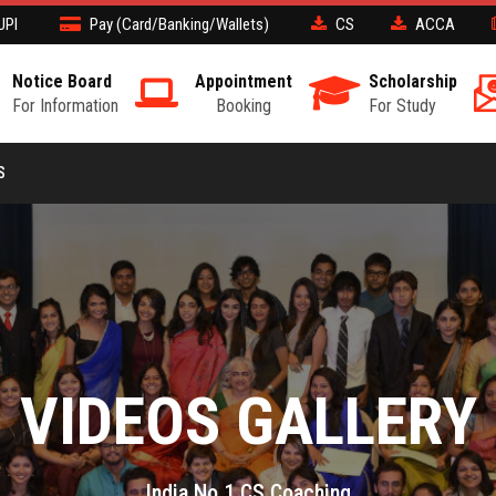
UPI
Pay (Card/Banking/Wallets)
CS
ACCA
Notice Board
Appointment
Scholarship
For Information
Booking
For Study
S