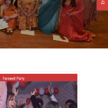
Farewell Party