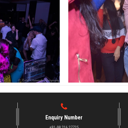
Enquiry Number
+91-98 216 27725