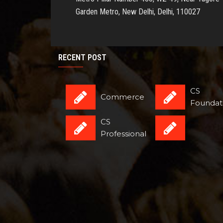
Garden Metro, New Delhi, Delhi, 110027
RECENT POST
CS
Commerce
Foundat
CS
Professional