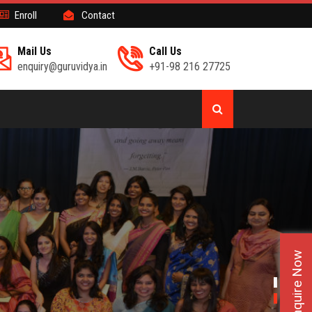
Enroll
Contact
Mail Us
Call Us
enquiry@guruvidya.in
+91-98 216 27725
Enquire Now