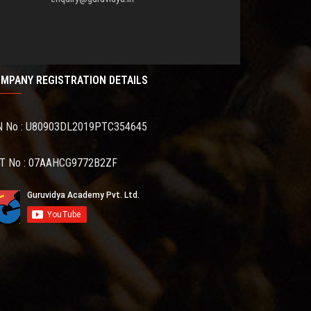
MPANY REGISTRATION DETAILS
N No : U80903DL2019PTC354645
T No : 07AAHCG9772B2ZF